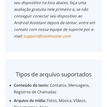
seu dispositivo na lista abaixo, faça uma
avaliação gratuita nele primeiro e, se não
conseguir conectar seu dispositivo ao
Android
Assistant
depois de tentar, entre em
contato com nossa equipe de suporte por e-
mail:
support@coolmuster.com
Tipos de arquivo suportados
Conteúdo do texto:
Contatos, Mensagens,
Registros de Chamadas
Arquivo de mídia:
Fotos, Música, Vídeos,