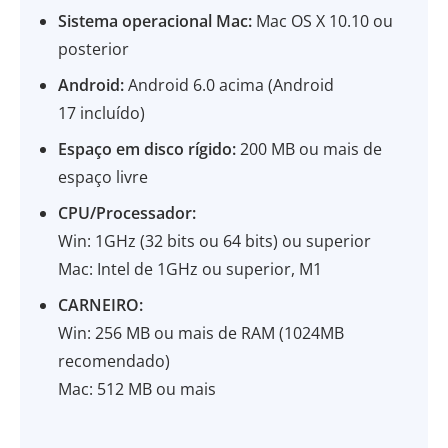
Sistema operacional Mac:
Mac OS X 10.10 ou
posterior
Android:
Android 6.0 acima (Android
17 incluído)
Espaço em disco rígido:
200 MB ou mais de
espaço livre
CPU/Processador:
Win: 1GHz (32 bits ou 64 bits) ou superior
Mac: Intel de 1GHz ou superior, M1
CARNEIRO:
Win: 256 MB ou mais de RAM (1024MB
recomendado)
Mac: 512 MB ou mais