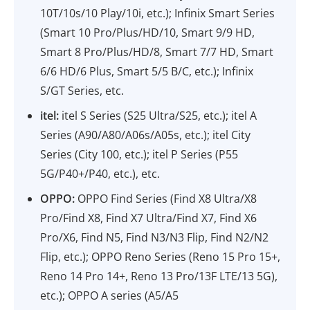
10T/10s/10 Play/10i, etc.); Infinix Smart Series
(Smart 10 Pro/Plus/HD/10, Smart 9/9 HD,
Smart 8 Pro/Plus/HD/8, Smart 7/7 HD, Smart
6/6 HD/6 Plus, Smart 5/5 B/C, etc.); Infinix
S/GT Series, etc.
itel:
itel S Series (S25 Ultra/S25, etc.); itel A
Series (A90/A80/A06s/A05s, etc.); itel City
Series (City 100, etc.); itel P Series (P55
5G/P40+/P40, etc.), etc.
OPPO:
OPPO Find Series (Find X8 Ultra/X8
Pro/Find X8, Find X7 Ultra/Find X7, Find X6
Pro/X6, Find N5, Find N3/N3 Flip, Find N2/N2
Flip, etc.); OPPO Reno Series (Reno 15 Pro 15+,
Reno 14 Pro 14+, Reno 13 Pro/13F LTE/13 5G),
etc.); OPPO A series (A5/A5