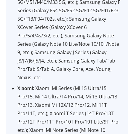
5G/M51/M40/M33 5G, etc.); Samsung Galaxy F
Series (Galaxy F54 5G/F52 5G/F42 5G/F41/F23
5G/F13/F04/F02s, etc.); Samsung Galaxy
XCover Series (Galaxy XCover 6
Pro/5/4/4s/3/2, etc.); Samsung Galaxy Note
Series (Galaxy Note 10 Lite/Note 10/10+/Note
9, etc.); Samsung Galaxy J Series (Galaxy
J8/J7/J6/J5/J4, etc.); Samsung Galaxy Tab/Tab
Pro/Tab S/Tab A, Galaxy Core, Ace, Young,
Nexus, etc.
Xiaomi:
Xiaomi Mi Series (Mi 15 Ultra/15
Pro/15, Mi 14 Ultra/14 Pro/14, Mi 13 Ultra/13
Pro/13, Xiaomi Mi 12X/12 Pro/12, Mi 11T
Pro/11T, etc.); Xiaomi T Series (14T Pro/13T
Pro/12T Pro/11T Pro/10T Pro/10T Lite/9T Pro,
etc.); Xiaomi Mi Note Series (Mi Note 10