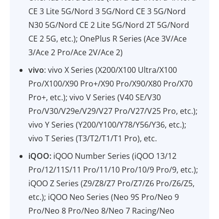
CE 3 Lite 5G/Nord 3 5G/Nord CE 3 5G/Nord
N30 5G/Nord CE 2 Lite 5G/Nord 2T 5G/Nord
CE 2 5G, etc.); OnePlus R Series (Ace 3V/Ace
3/Ace 2 Pro/Ace 2V/Ace 2)
vivo
: vivo X Series (X200/X100 Ultra/X100
Pro/X100/X90 Pro+/X90 Pro/X90/X80 Pro/X70
Pro+, etc.); vivo V Series (V40 SE/V30
Pro/V30/V29e/V29/V27 Pro/V27/V25 Pro, etc.);
vivo Y Series (Y200/Y100/Y78/Y56/Y36, etc.);
vivo T Series (T3/T2/T1/T1 Pro), etc.
iQOO:
iQOO Number Series (iQOO 13/12
Pro/12/11S/11 Pro/11/10 Pro/10/9 Pro/9, etc.);
iQOO Z Series (Z9/Z8/Z7 Pro/Z7/Z6 Pro/Z6/Z5,
etc.); iQOO Neo Series (Neo 9S Pro/Neo 9
Pro/Neo 8 Pro/Neo 8/Neo 7 Racing/Neo