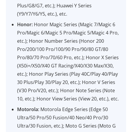
Plus/G8/G7, etc.); Huawei Y Series
(Y9/Y7/Y6/Y5, etc.), etc.
Honor:
Honor Magic Series (Magic 7/Magic 6
Pro/Magic 6/Magic 5 Pro/Magic 5/Magic 4 Pro,
etc.); Honor Number Series (Honor 200
Pro/200/100 Pro/100/90 Pro/90/80 GT/80
Pro/80/70 Pro/70/60 Pro, etc.); Honor X Series
(X50i+/X50/X40 GT Racing/X40/X30 Max/X30,
etc.); Honor Play Series (Play 40C/Play 40/Play
30 Plus/Play 30/Play 20, etc.); Honor V Series
(V30 Pro/V20, etc.); Honor Note Series (Note
10, etc.); Honor View Series (View 20, etc.), etc.
Motorola:
Motorola Edge Series (Edge 50
Ultra/50 Pro/50 Fusion/40 Neo/40 Pro/30
Ultra/30 Fusion, etc.); Moto G Series (Moto G