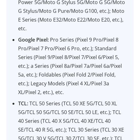
Power 5G/Moto G Stylus 5G/Moto G 5G/Moto
G Stylus/Moto G Pure/Moto G100, etc.); Moto
E Series (Moto E32/Moto E22/Moto E20, etc.),
etc.
Google Pixel:
Pro Series (Pixel 9 Pro/Pixel 8
Pro/Pixel 7 Pro/Pixel 6 Pro, etc.); Standard
Series (Pixel 9/Pixel 8/Pixel 7/Pixel 6/Pixel 5,
etc.); a Series (Pixel 8a/Pixel 7a/Pixel 6a/Pixel
5a, etc.); Foldables (Pixel Fold 2/Pixel Fold,
etc.); Legacy Models (Pixel 4 XL/Pixel 3a
XL/Pixel 2, etc.), etc.
TCL:
TCL 50 Series (TCL 50 XE 5G/TCL 50 XL
5G/TCL 50 5G/TCL 50 SE/TCL 50 LE, etc.); TCL
40 Series (TCL 40 X 5G/TCL 40 XE/TCL 40
SE/TCL 40 R 5G, etc.); TCL 30 Series (TCL 30 XE
5G/TCL 30 V 5G/TCL 30 Z/TCL 30 SE, etc.); TCL