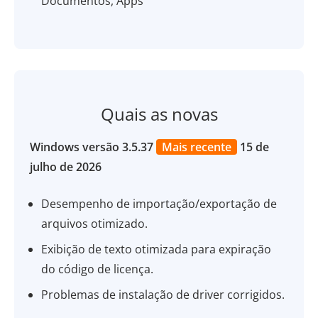
Documentos, Apps
Quais as novas
Windows versão 3.5.37
Mais recente
15 de
julho de 2026
Desempenho de importação/exportação de
arquivos otimizado.
Exibição de texto otimizada para expiração
do código de licença.
Problemas de instalação de driver corrigidos.