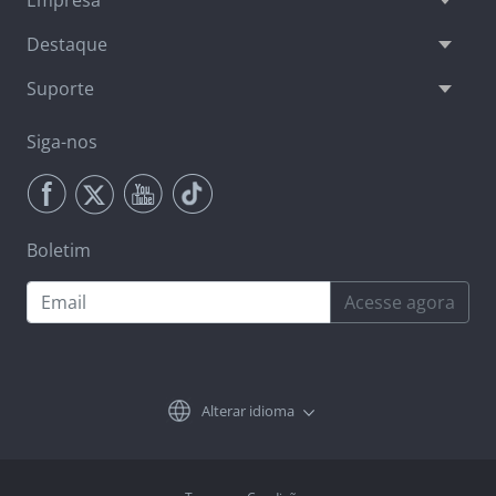
Empresa
Destaque
Suporte
Siga-nos
Boletim
Acesse agora
Alterar idioma