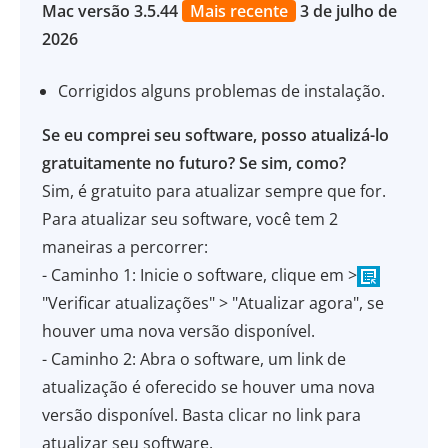
Mac versão 3.5.44
Mais recente
3 de julho de
2026
Corrigidos alguns problemas de instalação.
Se eu comprei seu software, posso atualizá-lo
gratuitamente no futuro? Se sim, como?
Sim, é gratuito para atualizar sempre que for.
Para atualizar seu software, você tem 2
maneiras a percorrer:
- Caminho 1: Inicie o software, clique em >
"Verificar atualizações" > "Atualizar agora", se
houver uma nova versão disponível.
- Caminho 2: Abra o software, um link de
atualização é oferecido se houver uma nova
versão disponível. Basta clicar no link para
atualizar seu software.