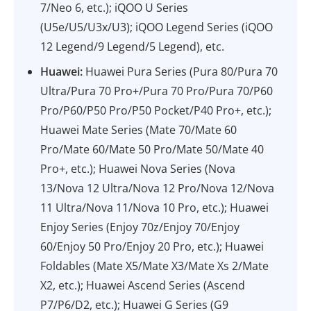
7/Neo 6, etc.); iQOO U Series
(U5e/U5/U3x/U3); iQOO Legend Series (iQOO
12 Legend/9 Legend/5 Legend), etc.
Huawei:
Huawei Pura Series (Pura 80/Pura 70
Ultra/Pura 70 Pro+/Pura 70 Pro/Pura 70/P60
Pro/P60/P50 Pro/P50 Pocket/P40 Pro+, etc.);
Huawei Mate Series (Mate 70/Mate 60
Pro/Mate 60/Mate 50 Pro/Mate 50/Mate 40
Pro+, etc.); Huawei Nova Series (Nova
13/Nova 12 Ultra/Nova 12 Pro/Nova 12/Nova
11 Ultra/Nova 11/Nova 10 Pro, etc.); Huawei
Enjoy Series (Enjoy 70z/Enjoy 70/Enjoy
60/Enjoy 50 Pro/Enjoy 20 Pro, etc.); Huawei
Foldables (Mate X5/Mate X3/Mate Xs 2/Mate
X2, etc.); Huawei Ascend Series (Ascend
P7/P6/D2, etc.); Huawei G Series (G9