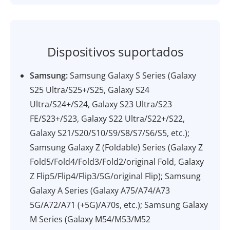
Dispositivos suportados
Samsung:
Samsung Galaxy S Series (Galaxy
S25 Ultra/S25+/S25, Galaxy S24
Ultra/S24+/S24, Galaxy S23 Ultra/S23
FE/S23+/S23, Galaxy S22 Ultra/S22+/S22,
Galaxy S21/S20/S10/S9/S8/S7/S6/S5, etc.);
Samsung Galaxy Z (Foldable) Series (Galaxy Z
Fold5/Fold4/Fold3/Fold2/original Fold, Galaxy
Z Flip5/Flip4/Flip3/5G/original Flip); Samsung
Galaxy A Series (Galaxy A75/A74/A73
5G/A72/A71 (+5G)/A70s, etc.); Samsung Galaxy
M Series (Galaxy M54/M53/M52