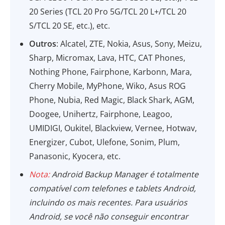
20 Series (TCL 20 Pro 5G/TCL 20 L+/TCL 20
S/TCL 20 SE, etc.), etc.
Outros
: Alcatel, ZTE, Nokia, Asus, Sony, Meizu,
Sharp, Micromax, Lava, HTC, CAT Phones,
Nothing Phone, Fairphone, Karbonn, Mara,
Cherry Mobile, MyPhone, Wiko, Asus ROG
Phone, Nubia, Red Magic, Black Shark, AGM,
Doogee, Unihertz, Fairphone, Leagoo,
UMIDIGI, Oukitel, Blackview, Vernee, Hotwav,
Energizer, Cubot, Ulefone, Sonim, Plum,
Panasonic, Kyocera, etc.
Nota:
Android Backup Manager é totalmente
compatível com telefones e tablets Android,
incluindo os mais recentes. Para usuários
Android, se você não conseguir encontrar