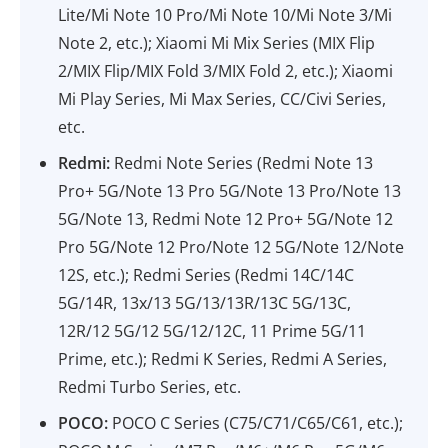
Lite/Mi Note 10 Pro/Mi Note 10/Mi Note 3/Mi
Note 2, etc.); Xiaomi Mi Mix Series (MIX Flip
2/MIX Flip/MIX Fold 3/MIX Fold 2, etc.); Xiaomi
Mi Play Series, Mi Max Series, CC/Civi Series,
etc.
Redmi:
Redmi Note Series (Redmi Note 13
Pro+ 5G/Note 13 Pro 5G/Note 13 Pro/Note 13
5G/Note 13, Redmi Note 12 Pro+ 5G/Note 12
Pro 5G/Note 12 Pro/Note 12 5G/Note 12/Note
12S, etc.); Redmi Series (Redmi 14C/14C
5G/14R, 13x/13 5G/13/13R/13C 5G/13C,
12R/12 5G/12 5G/12/12C, 11 Prime 5G/11
Prime, etc.); Redmi K Series, Redmi A Series,
Redmi Turbo Series, etc.
POCO:
POCO C Series (C75/C71/C65/C61, etc.);