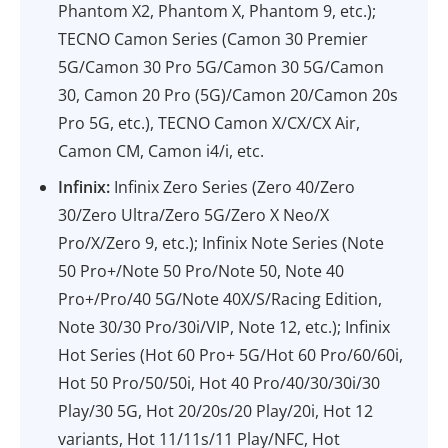
Phantom X2, Phantom X, Phantom 9, etc.);
TECNO Camon Series (Camon 30 Premier
5G/Camon 30 Pro 5G/Camon 30 5G/Camon
30, Camon 20 Pro (5G)/Camon 20/Camon 20s
Pro 5G, etc.), TECNO Camon X/CX/CX Air,
Camon CM, Camon i4/i, etc.
Infinix:
Infinix Zero Series (Zero 40/Zero
30/Zero Ultra/Zero 5G/Zero X Neo/X
Pro/X/Zero 9, etc.); Infinix Note Series (Note
50 Pro+/Note 50 Pro/Note 50, Note 40
Pro+/Pro/40 5G/Note 40X/S/Racing Edition,
Note 30/30 Pro/30i/VIP, Note 12, etc.); Infinix
Hot Series (Hot 60 Pro+ 5G/Hot 60 Pro/60/60i,
Hot 50 Pro/50/50i, Hot 40 Pro/40/30/30i/30
Play/30 5G, Hot 20/20s/20 Play/20i, Hot 12
variants, Hot 11/11s/11 Play/NFC, Hot