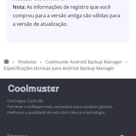
Nota:
As informações de registro que você
comprou para a versão antiga são válidas para
a versão de atualização.
Produtos
Coolmuster Android Backup Manager
Especificações técnicas para Android Backup Manager
Cool Apps, Cool Life.
Fornecer o software mais necessário para usuários globais,
melhorar a qualidade de vida com ciência e tecnologia.