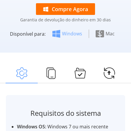
Compre Agora
Garantia de devolução do dinheiro em 30 dias
Windows
Mac
Disponível para:
Requisitos do sistema
Windows OS:
Windows 7 ou mais recente