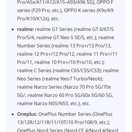
Pro/A5x/A11/A12/A15–A93/A96 5G), OPPO F
series (F29 Pro, etc.), OPPO K series (K9s/K9
Pro/K10/K12x), etc.
realme:
realme GT Series (realme GT 6/6T/5
Pro/5/4, realme GT Neo 5 SE/5, etc.); realme
Number Series (realme 13 Pro+/13 Pro/13,
realme 12 Pro+/12 Pro/12, realme 11 Pro+/11
Pro/11, realme 10 Pro+/10 Pro/10, etc.);
realme C Series (realme C65/C55/C53); realme
Neo Series (realme Neo7 Turbo/Neo6);
realme Narzo Series (Narzo 70 Pro 5G/70x
5G/, realme Narzo 60 Pro 5G/60x 5G/60 5G,
realme Narzo N55/N53, etc.), etc.
Oneplus:
OnePlus Number Series (OnePlus
13/12R/12/11R/11/10T/10 Pro/10R/9, etc.);
OnePlus Nord Series (Nord CE 4/Nord 4/Nord