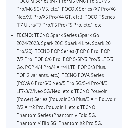
POCO M Series (M7 Pro/M6+/M6 Pro 5G/M6
Pro/M6 5G/M5, etc.); POCO X Series (X7 Pro/X6
Neo/X6 Pro/X5 Pro/X4 GT, etc.), POCO F Series
(F7 Ultra/F7 Pro/F6 Pro/F5 Pro, etc.), etc.
TECNO:
TECNO Spark Series (Spark Go
2024/2023, Spark 20C, Spark 4 Lite, Spark 20
Pro/20); TECNO POP Series (POP 8 Pro, POP
7/7 Pro, POP 6/6 Pro, POP 5/5P/5 Pro/5 LTE/5
Go, POP 4/4 Pro/4 Air/4 LTE, POP 3/3 Plus,
POP 2 variants, etc.); TECNO POVA Series
(POVA 6 Pro/6/6 Neo/5 Pro 5G/5/4 Pro/4/3
LF7/3/2/Neo 5G/Neo, etc.); TECNO Pouvoir
(Power) Series (Pouvoir 3/3 Plus/3 Air, Pouvoir
2/2 Air/2 Pro, Pouvoir 1, etc.); TECNO
Phantom Series (Phantom V Fold 5G,
Phantom V Flip 5G, Phantom X2 Pro 5G,