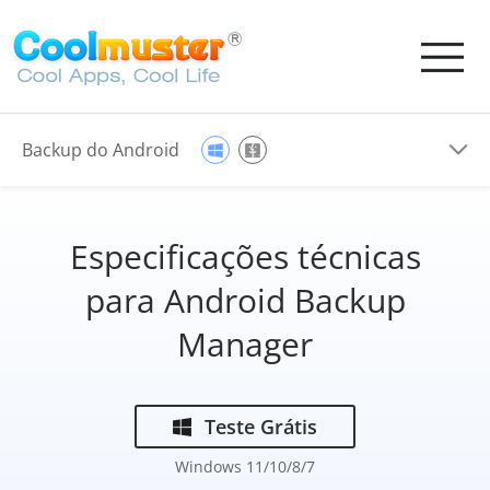
Backup do Android
Especificações técnicas
para Android Backup
Manager
Teste Grátis
Windows 11/10/8/7